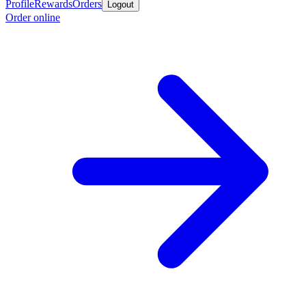
Profile
Rewards
Orders
Logout
Order online