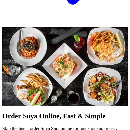
Order Suya Online, Fast & Simple
Skip the line—order Suya Spot online for quick pickup or easy