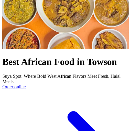
Best African Food in Towson
Suya Spot: Where Bold West African Flavors Meet Fresh, Halal
Meals
Order online