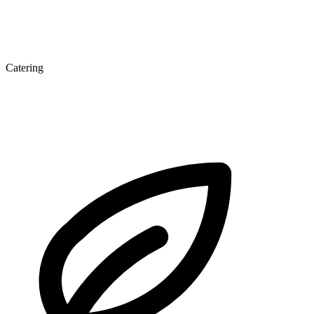
Catering