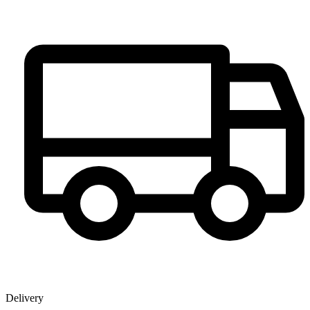
Delivery