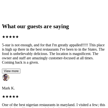
What our guests are saying
★
★
★
★
★
5-star is not enough, and for that I'm greatly appalled!!!!! This place
is high up there in the best restaurants I've been to in the States. The
food is unbelievably delicious. The location is magnificent. The
owner and staff are amazingly customer-focused at all times.
Coming back is a given.
View more
Mark K.
★
★
★
★
★
One of the best nigerian restaurants in maryland. I visited a few; this