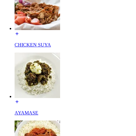
CHICKEN SUYA
AYAMASE