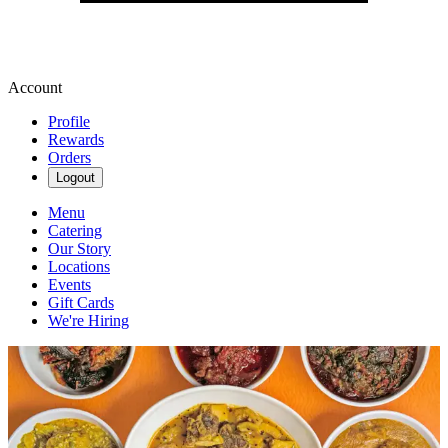
Account
Profile
Rewards
Orders
Logout
Menu
Catering
Our Story
Locations
Events
Gift Cards
We're Hiring