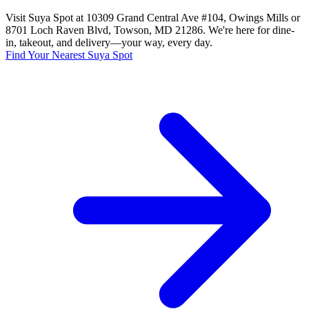
Visit Suya Spot at 10309 Grand Central Ave #104, Owings Mills or
8701 Loch Raven Blvd, Towson, MD 21286. We're here for dine-
in, takeout, and delivery—your way, every day.
Find Your Nearest Suya Spot