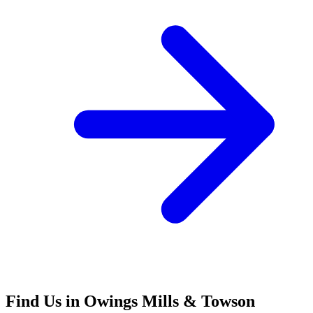
Find Us in Owings Mills & Towson