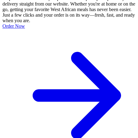
delivery straight from our website. Whether you're at home or on the
go, getting your favorite West African meals has never been easier.
Just a few clicks and your order is on its way—fresh, fast, and ready
when you are.
Order Now