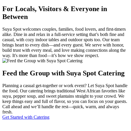
For Locals, Visitors & Everyone in
Between
Suya Spot welcomes couples, families, food lovers, and first-timers
alike. Dine in and relax in a full-service setting that’s both fine and
casual, with cozy indoor tables and outdoor spots too. Our team
brings heart to every dish—and every guest. We serve with honor,
build trust with every meal, and love making connections along the
way. It's more than food—it’s how we show respect.
Feed the Group with Suya Spot Catering
Planning a casual get-together or work event? Let Suya Spot handle
the food. Our catering brings traditional West African favorites like
suya, pepper soup, and sweet plantains straight to your crowd. We
keep things easy and full of flavor, so you can focus on your guests.
Call ahead and we’ll handle the rest—quick, warm, and always
fresh.
Get Started with Catering