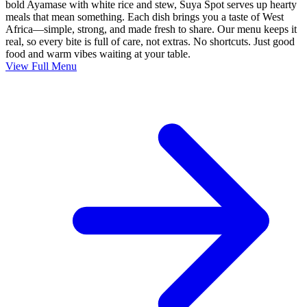
bold Ayamase with white rice and stew, Suya Spot serves up hearty
meals that mean something. Each dish brings you a taste of West
Africa—simple, strong, and made fresh to share. Our menu keeps it
real, so every bite is full of care, not extras. No shortcuts. Just good
food and warm vibes waiting at your table.
View Full Menu