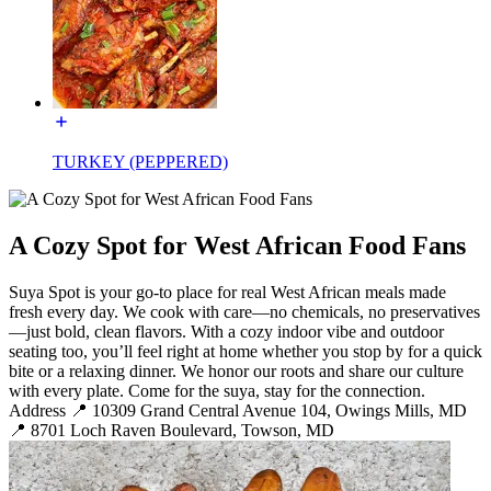
TURKEY (PEPPERED)
A Cozy Spot for West African Food Fans
Suya Spot is your go-to place for real West African meals made
fresh every day. We cook with care—no chemicals, no preservatives
—just bold, clean flavors. With a cozy indoor vibe and outdoor
seating too, you’ll feel right at home whether you stop by for a quick
bite or a relaxing dinner. We honor our roots and share our culture
with every plate. Come for the suya, stay for the connection.
Address 📍 10309 Grand Central Avenue 104, Owings Mills, MD
📍 8701 Loch Raven Boulevard, Towson, MD