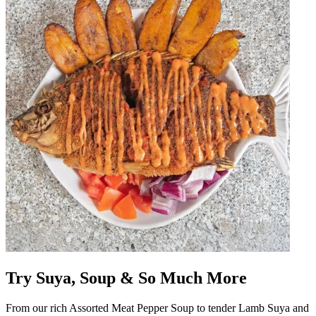
Try Suya, Soup & So Much More
From our rich Assorted Meat Pepper Soup to tender Lamb Suya and