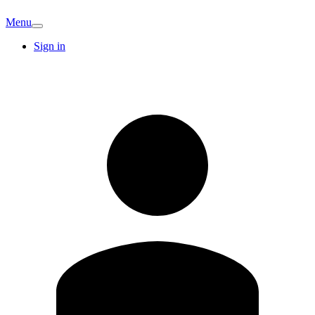
Menu
Sign in