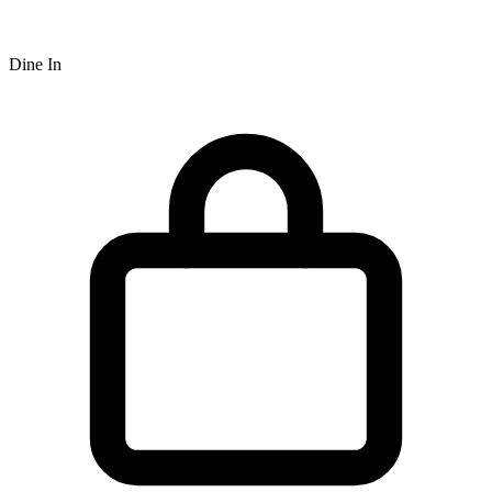
Dine In