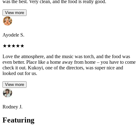
was the best. Very clean, and the food is really good.
View more
Ayodele S.
★
★
★
★
★
Love the atmosphere, and the music was torch, and the food was
even better. Place like a home away from home – you have to come
check it out. Kukoyi, one of the directors, was super nice and
looked out for us.
View more
Rodney J.
Featuring