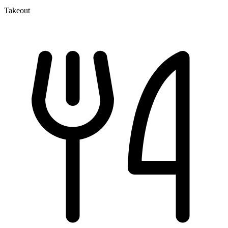
Takeout