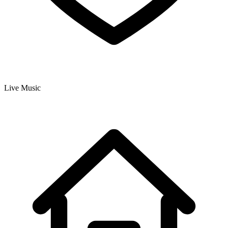
Live Music