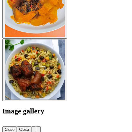
Image gallery
Close
Close