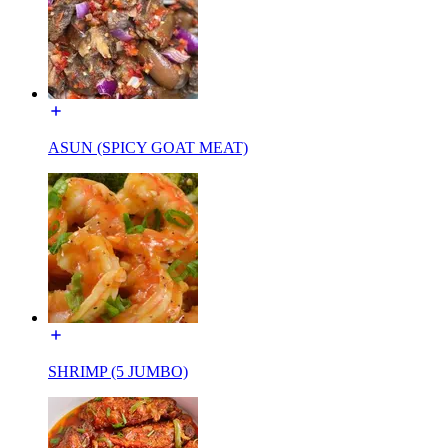
ASUN (SPICY GOAT MEAT)
SHRIMP (5 JUMBO)