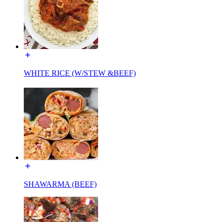
WHITE RICE (W/STEW &BEEF)
SHAWARMA (BEEF)