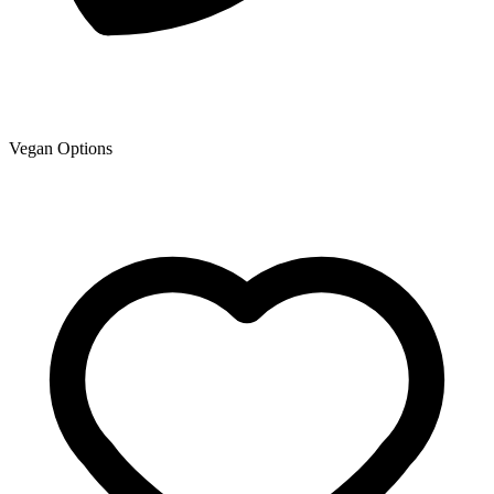
Vegan Options