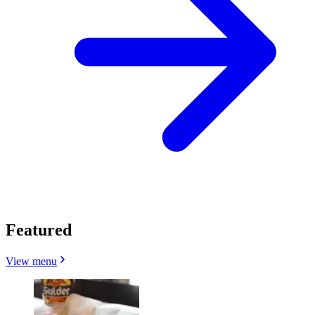
Featured
View menu