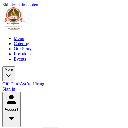
Skip to main content
Menu
Catering
Our Story
Locations
Events
More
Gift Cards
We're Hiring
Sign in
Account