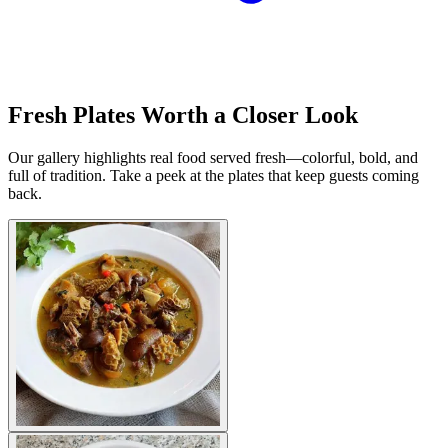
Fresh Plates Worth a Closer Look
Our gallery highlights real food served fresh—colorful, bold, and
full of tradition. Take a peek at the plates that keep guests coming
back.