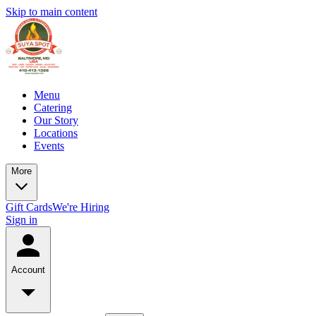
Skip to main content
Menu
Catering
Our Story
Locations
Events
More
Gift Cards
We're Hiring
Sign in
Account