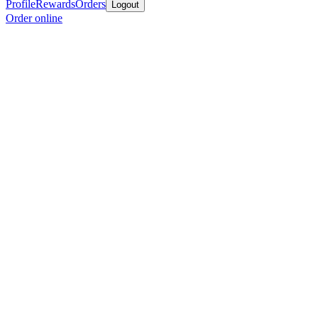
Profile
Rewards
Orders
Logout
Order online