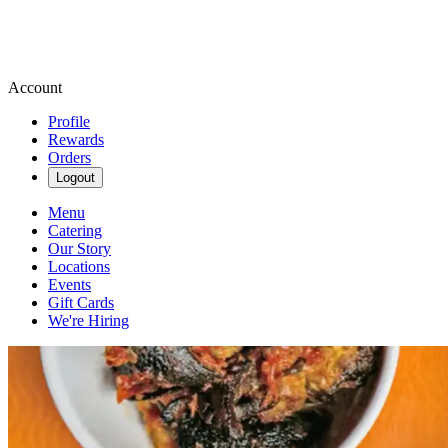
Account
Profile
Rewards
Orders
Logout
Menu
Catering
Our Story
Locations
Events
Gift Cards
We're Hiring