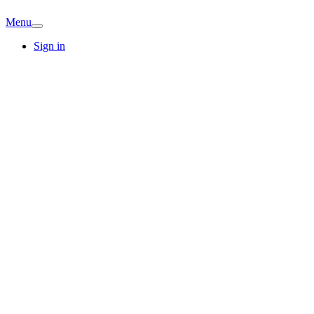
Menu
Sign in