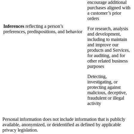
encourage additional
purchases aligned with
a customer’s prior
orders
Inferences
reflecting a person’s
For research, analysis
preferences, predispositions, and behavior
and development,
including to maintain
and improve our
products and Services,
for auditing, and for
other related business
purposes
Detecting,
investigating, or
protecting against
malicious, deceptive,
fraudulent or illegal
activity
Personal information does not include information that is publicly
available, anonymized, or deidentified as defined by applicable
privacy legislation.