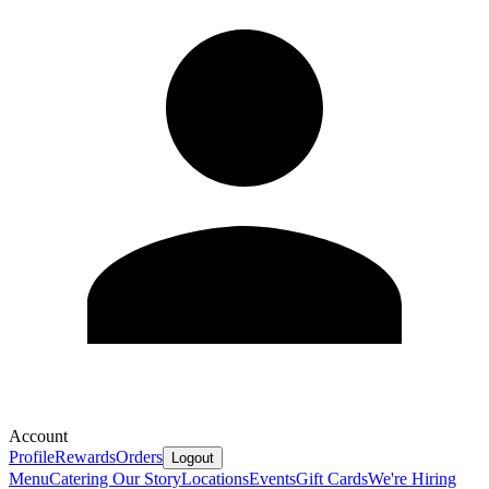
Account
Profile
Rewards
Orders
Logout
Menu
Catering
Our Story
Locations
Events
Gift Cards
We're Hiring