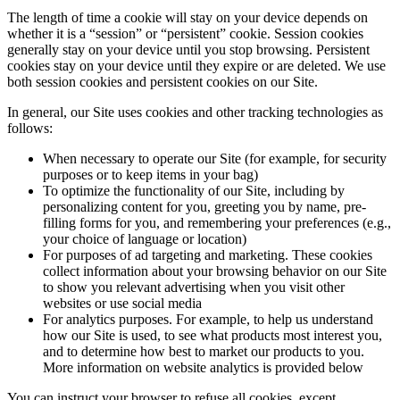
The length of time a cookie will stay on your device depends on
whether it is a “session” or “persistent” cookie. Session cookies
generally stay on your device until you stop browsing. Persistent
cookies stay on your device until they expire or are deleted. We use
both session cookies and persistent cookies on our Site.
In general, our Site uses cookies and other tracking technologies as
follows:
When necessary to operate our Site (for example, for security
purposes or to keep items in your bag)
To optimize the functionality of our Site, including by
personalizing content for you, greeting you by name, pre-
filling forms for you, and remembering your preferences (e.g.,
your choice of language or location)
For purposes of ad targeting and marketing. These cookies
collect information about your browsing behavior on our Site
to show you relevant advertising when you visit other
websites or use social media
For analytics purposes. For example, to help us understand
how our Site is used, to see what products most interest you,
and to determine how best to market our products to you.
More information on website analytics is provided below
You can instruct your browser to refuse all cookies, except