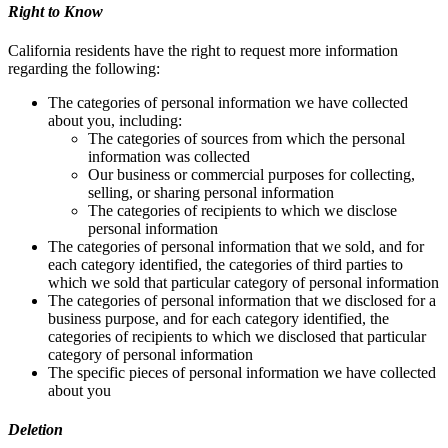
Right to Know
California residents have the right to request more information
regarding the following:
The categories of personal information we have collected
about you, including:
The categories of sources from which the personal
information was collected
Our business or commercial purposes for collecting,
selling, or sharing personal information
The categories of recipients to which we disclose
personal information
The categories of personal information that we sold, and for
each category identified, the categories of third parties to
which we sold that particular category of personal information
The categories of personal information that we disclosed for a
business purpose, and for each category identified, the
categories of recipients to which we disclosed that particular
category of personal information
The specific pieces of personal information we have collected
about you
Deletion