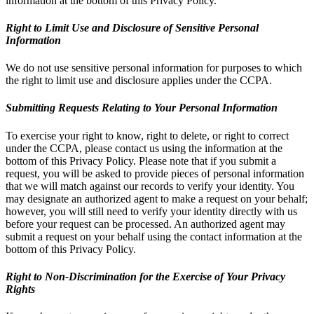
information at the bottom of this Privacy Policy.
Right to Limit Use and Disclosure of Sensitive Personal
Information
We do not use sensitive personal information for purposes to which
the right to limit use and disclosure applies under the CCPA.
Submitting Requests Relating to Your Personal Information
To exercise your right to know, right to delete, or right to correct
under the CCPA, please contact us using the information at the
bottom of this Privacy Policy. Please note that if you submit a
request, you will be asked to provide pieces of personal information
that we will match against our records to verify your identity. You
may designate an authorized agent to make a request on your behalf;
however, you will still need to verify your identity directly with us
before your request can be processed. An authorized agent may
submit a request on your behalf using the contact information at the
bottom of this Privacy Policy.
Right to Non-Discrimination for the Exercise of Your Privacy
Rights