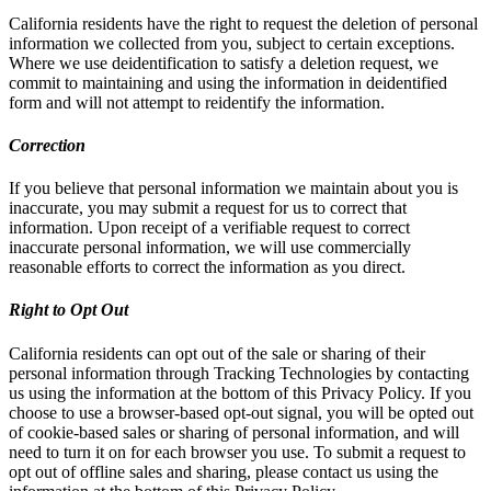
California residents have the right to request the deletion of personal
information we collected from you, subject to certain exceptions.
Where we use deidentification to satisfy a deletion request, we
commit to maintaining and using the information in deidentified
form and will not attempt to reidentify the information.
Correction
If you believe that personal information we maintain about you is
inaccurate, you may submit a request for us to correct that
information. Upon receipt of a verifiable request to correct
inaccurate personal information, we will use commercially
reasonable efforts to correct the information as you direct.
Right to Opt Out
California residents can opt out of the sale or sharing of their
personal information through Tracking Technologies by contacting
us using the information at the bottom of this Privacy Policy. If you
choose to use a browser-based opt-out signal, you will be opted out
of cookie-based sales or sharing of personal information, and will
need to turn it on for each browser you use. To submit a request to
opt out of offline sales and sharing, please contact us using the