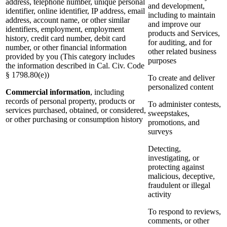
address, telephone number, unique personal
and development,
identifier, online identifier, IP address, email
including to maintain
address, account name, or other similar
and improve our
identifiers, employment, employment
products and Services,
history, credit card number, debit card
for auditing, and for
number, or other financial information
other related business
provided by you (This category includes
purposes
the information described in Cal. Civ. Code
§ 1798.80(e))
To create and deliver
personalized content
Commercial information
, including
records of personal property, products or
To administer contests,
services purchased, obtained, or considered,
sweepstakes,
or other purchasing or consumption history
promotions, and
surveys
Detecting,
investigating, or
protecting against
malicious, deceptive,
fraudulent or illegal
activity
To respond to reviews,
comments, or other