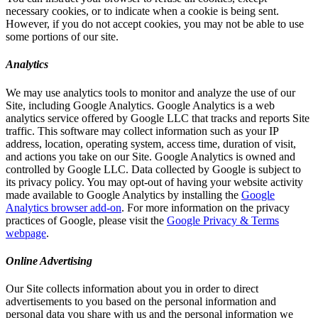
necessary cookies, or to indicate when a cookie is being sent.
However, if you do not accept cookies, you may not be able to use
some portions of our site.
Analytics
We may use analytics tools to monitor and analyze the use of our
Site, including Google Analytics. Google Analytics is a web
analytics service offered by Google LLC that tracks and reports Site
traffic. This software may collect information such as your IP
address, location, operating system, access time, duration of visit,
and actions you take on our Site. Google Analytics is owned and
controlled by Google LLC. Data collected by Google is subject to
its privacy policy. You may opt-out of having your website activity
made available to Google Analytics by installing the
Google
Analytics browser add-on
. For more information on the privacy
practices of Google, please visit the
Google Privacy & Terms
webpage
.
Online Advertising
Our Site collects information about you in order to direct
advertisements to you based on the personal information and
personal data you share with us and the personal information we