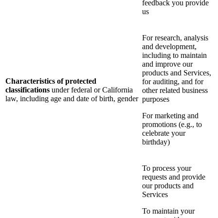
feedback you provide
us
For research, analysis
and development,
including to maintain
and improve our
products and Services,
Characteristics of protected
for auditing, and for
classifications
under federal or California
other related business
law, including age and date of birth, gender
purposes
For marketing and
promotions (e.g., to
celebrate your
birthday)
To process your
requests and provide
our products and
Services
To maintain your