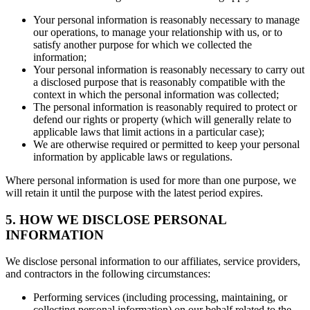
Your personal information is reasonably necessary to manage
our operations, to manage your relationship with us, or to
satisfy another purpose for which we collected the
information;
Your personal information is reasonably necessary to carry out
a disclosed purpose that is reasonably compatible with the
context in which the personal information was collected;
The personal information is reasonably required to protect or
defend our rights or property (which will generally relate to
applicable laws that limit actions in a particular case);
We are otherwise required or permitted to keep your personal
information by applicable laws or regulations.
Where personal information is used for more than one purpose, we
will retain it until the purpose with the latest period expires.
5. HOW WE DISCLOSE PERSONAL
INFORMATION
We disclose personal information to our affiliates, service providers,
and contractors in the following circumstances:
Performing services (including processing, maintaining, or
collecting personal information) on our behalf related to the