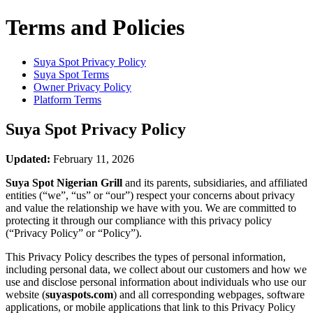
Terms and Policies
Suya Spot
Privacy Policy
Suya Spot
Terms
Owner Privacy Policy
Platform Terms
Suya Spot
Privacy Policy
Updated:
February 11, 2026
Suya Spot Nigerian Grill
and its parents, subsidiaries, and affiliated
entities (“we”, “us” or “our”) respect your concerns about privacy
and value the relationship we have with you. We are committed to
protecting it through our compliance with this privacy policy
(“Privacy Policy” or “Policy”).
This Privacy Policy describes the types of personal information,
including personal data, we collect about our customers and how we
use and disclose personal information about individuals who use our
website (
suyaspots.com
) and all corresponding webpages, software
applications, or mobile applications that link to this Privacy Policy