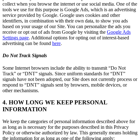
collect when you browse the internet or use social media. One of the
tools we use for this purpose is Google Ads, which is an advertising
service provided by Google. Google uses cookies and other
identifiers, in combination with their own data, to show you ads
based on your usage of our Site. You can personalize the ads you
receive or opt out of ads from Google by visiting the
Google Ads
Settings page
. Additional options for opting out of interest-based
advertising can be found
here
.
Do Not Track Signals
Some Internet browsers include the ability to transmit “Do Not
Track” or “DNT” signals. Since uniform standards for “DNT”
signals have not been adopted, our Site does not currently process or
respond to “DNT” signals sent by browsers, mobile devices, or
other mechanisms.
4. HOW LONG WE KEEP PERSONAL
INFORMATION
We keep the categories of personal information described above for
as long as is necessary for the purposes described in this Privacy
Policy or otherwise authorized by law. This generally means holding
the information for as long as one of the following apply: