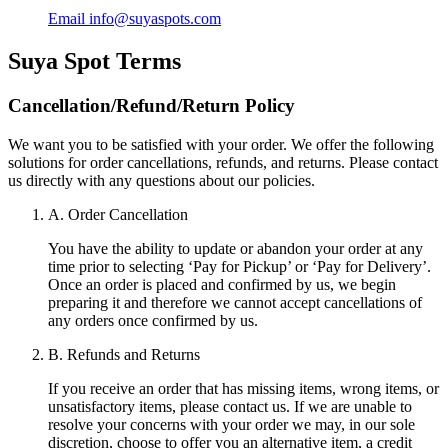
Email
info@suyaspots.com
Suya Spot
Terms
Cancellation/Refund/Return Policy
We want you to be satisfied with your order. We offer the following
solutions for order cancellations, refunds, and returns. Please contact
us directly with any questions about our policies.
A. Order Cancellation
You have the ability to update or abandon your order at any
time prior to selecting ‘Pay for Pickup’ or ‘Pay for Delivery’.
Once an order is placed and confirmed by us, we begin
preparing it and therefore we cannot accept cancellations of
any orders once confirmed by us.
B. Refunds and Returns
If you receive an order that has missing items, wrong items, or
unsatisfactory items, please contact us. If we are unable to
resolve your concerns with your order we may, in our sole
discretion, choose to offer you an alternative item, a credit