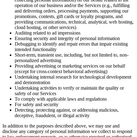
operation of our business and/or the Services (e.g., fulfilling
and delivering orders, processing payments, supporting our
promotions, contests, gift cards or loyalty programs, and
providing communications, technical, analytical, web hosting,
cloud hosting, or other services)
Auditing related to ad impressions
Ensuring security and integrity of personal information
Debugging to identify and repair errors that impair existing
intended functionality
Short-term, transient use, including, but not limited to, non-
personalized advertising
Providing advertising or marketing services on our behalf
(except for cross-context behavioral advertising)
Undertaking internal research for technological development
and demonstration
Undertaking activities to verify or maintain the quality or
safety of our Services
To comply with applicable laws and regulations
For safety and security
Detecting, protecting against, or addressing malicious,
deceptive, fraudulent, or illegal activity
In addition to the purposes described above, we may use and
disclose any category of personal information we collect to respond
to law enforcement requests, or as otherwise required or authorized