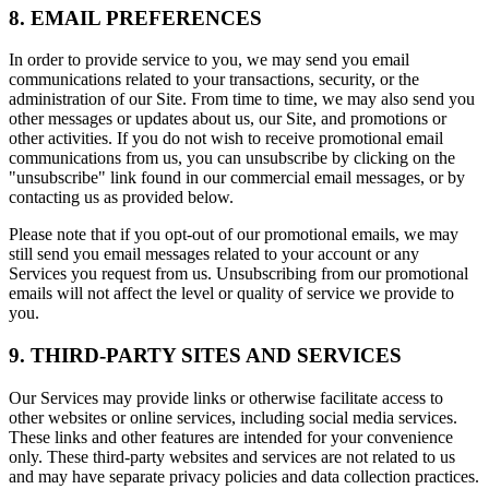
8. EMAIL PREFERENCES
In order to provide service to you, we may send you email
communications related to your transactions, security, or the
administration of our Site. From time to time, we may also send you
other messages or updates about us, our Site, and promotions or
other activities. If you do not wish to receive promotional email
communications from us, you can unsubscribe by clicking on the
"unsubscribe" link found in our commercial email messages, or by
contacting us as provided below.
Please note that if you opt-out of our promotional emails, we may
still send you email messages related to your account or any
Services you request from us. Unsubscribing from our promotional
emails will not affect the level or quality of service we provide to
you.
9. THIRD-PARTY SITES AND SERVICES
Our Services may provide links or otherwise facilitate access to
other websites or online services, including social media services.
These links and other features are intended for your convenience
only. These third-party websites and services are not related to us
and may have separate privacy policies and data collection practices.