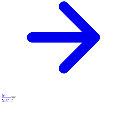
Menu
Sign in