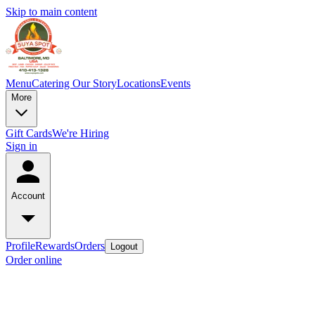
Skip to main content
Menu
Catering
Our Story
Locations
Events
More
Gift Cards
We're Hiring
Sign in
Account
Profile
Rewards
Orders
Logout
Order online