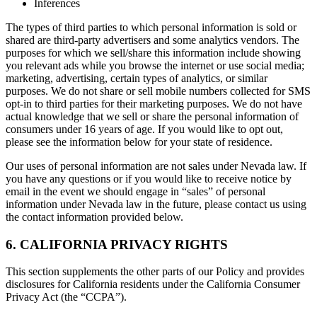
Inferences
The types of third parties to which personal information is sold or
shared are third-party advertisers and some analytics vendors. The
purposes for which we sell/share this information include showing
you relevant ads while you browse the internet or use social media;
marketing, advertising, certain types of analytics, or similar
purposes. We do not share or sell mobile numbers collected for SMS
opt-in to third parties for their marketing purposes. We do not have
actual knowledge that we sell or share the personal information of
consumers under 16 years of age. If you would like to opt out,
please see the information below for your state of residence.
Our uses of personal information are not sales under Nevada law. If
you have any questions or if you would like to receive notice by
email in the event we should engage in “sales” of personal
information under Nevada law in the future, please contact us using
the contact information provided below.
6. CALIFORNIA PRIVACY RIGHTS
This section supplements the other parts of our Policy and provides
disclosures for California residents under the California Consumer
Privacy Act (the “CCPA”).