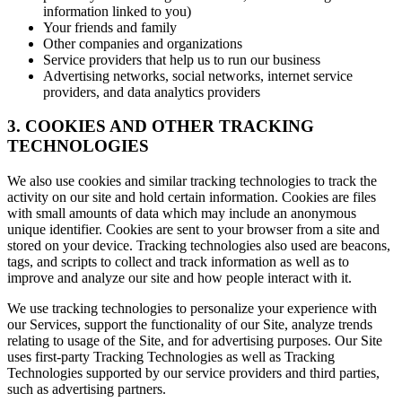
information linked to you)
Your friends and family
Other companies and organizations
Service providers that help us to run our business
Advertising networks, social networks, internet service
providers, and data analytics providers
3. COOKIES AND OTHER TRACKING
TECHNOLOGIES
We also use cookies and similar tracking technologies to track the
activity on our site and hold certain information. Cookies are files
with small amounts of data which may include an anonymous
unique identifier. Cookies are sent to your browser from a site and
stored on your device. Tracking technologies also used are beacons,
tags, and scripts to collect and track information as well as to
improve and analyze our site and how people interact with it.
We use tracking technologies to personalize your experience with
our Services, support the functionality of our Site, analyze trends
relating to usage of the Site, and for advertising purposes. Our Site
uses first-party Tracking Technologies as well as Tracking
Technologies supported by our service providers and third parties,
such as advertising partners.