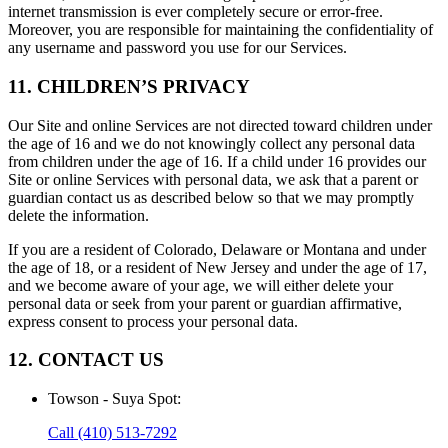
internet transmission is ever completely secure or error-free.
Moreover, you are responsible for maintaining the confidentiality of
any username and password you use for our Services.
11. CHILDREN’S PRIVACY
Our Site and online Services are not directed toward children under
the age of 16 and we do not knowingly collect any personal data
from children under the age of 16. If a child under 16 provides our
Site or online Services with personal data, we ask that a parent or
guardian contact us as described below so that we may promptly
delete the information.
If you are a resident of Colorado, Delaware or Montana and under
the age of 18, or a resident of New Jersey and under the age of 17,
and we become aware of your age, we will either delete your
personal data or seek from your parent or guardian affirmative,
express consent to process your personal data.
12. CONTACT US
Towson - Suya Spot
:
Call
(410) 513-7292