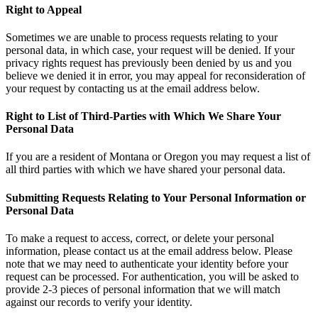
Right to Appeal
Sometimes we are unable to process requests relating to your
personal data, in which case, your request will be denied. If your
privacy rights request has previously been denied by us and you
believe we denied it in error, you may appeal for reconsideration of
your request by contacting us at the email address below.
Right to List of Third-Parties with Which We Share Your
Personal Data
If you are a resident of Montana or Oregon you may request a list of
all third parties with which we have shared your personal data.
Submitting Requests Relating to Your Personal Information or
Personal Data
To make a request to access, correct, or delete your personal
information, please contact us at the email address below. Please
note that we may need to authenticate your identity before your
request can be processed. For authentication, you will be asked to
provide 2-3 pieces of personal information that we will match
against our records to verify your identity.