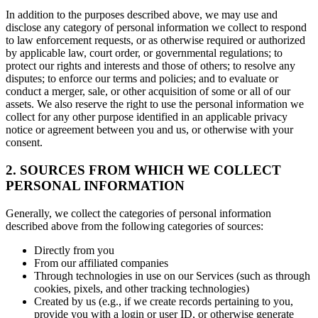
In addition to the purposes described above, we may use and
disclose any category of personal information we collect to respond
to law enforcement requests, or as otherwise required or authorized
by applicable law, court order, or governmental regulations; to
protect our rights and interests and those of others; to resolve any
disputes; to enforce our terms and policies; and to evaluate or
conduct a merger, sale, or other acquisition of some or all of our
assets. We also reserve the right to use the personal information we
collect for any other purpose identified in an applicable privacy
notice or agreement between you and us, or otherwise with your
consent.
2. SOURCES FROM WHICH WE COLLECT
PERSONAL INFORMATION
Generally, we collect the categories of personal information
described above from the following categories of sources:
Directly from you
From our affiliated companies
Through technologies in use on our Services (such as through
cookies, pixels, and other tracking technologies)
Created by us (e.g., if we create records pertaining to you,
provide you with a login or user ID, or otherwise generate