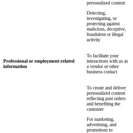
personalized content
Detecting,
investigating, or
protecting against
malicious, deceptive,
fraudulent or illegal
activity
To facilitate your
Professional or employment-related
interactions with us as
information
a vendor or other
business contact
To create and deliver
personalized content
reflecting past orders
and benefiting the
customer
For marketing,
advertising, and
promotions to