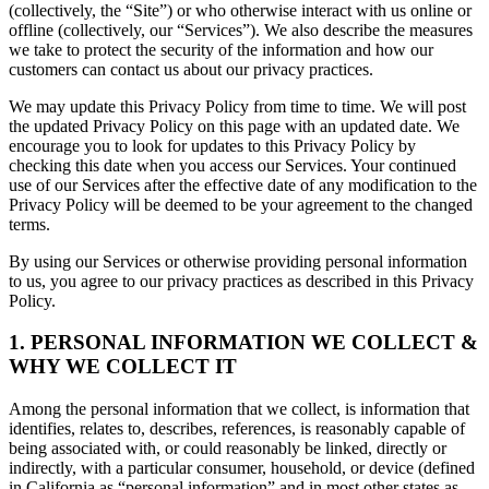
(collectively, the “Site”) or who otherwise interact with us online or
offline (collectively, our “Services”). We also describe the measures
we take to protect the security of the information and how our
customers can contact us about our privacy practices.
We may update this Privacy Policy from time to time. We will post
the updated Privacy Policy on this page with an updated date. We
encourage you to look for updates to this Privacy Policy by
checking this date when you access our Services. Your continued
use of our Services after the effective date of any modification to the
Privacy Policy will be deemed to be your agreement to the changed
terms.
By using our Services or otherwise providing personal information
to us, you agree to our privacy practices as described in this Privacy
Policy.
1. PERSONAL INFORMATION WE COLLECT &
WHY WE COLLECT IT
Among the personal information that we collect, is information that
identifies, relates to, describes, references, is reasonably capable of
being associated with, or could reasonably be linked, directly or
indirectly, with a particular consumer, household, or device (defined
in California as “personal information” and in most other states as