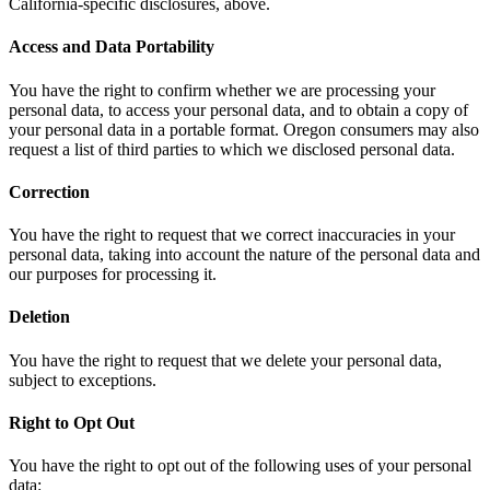
California-specific disclosures, above.
Access and Data Portability
You have the right to confirm whether we are processing your
personal data, to access your personal data, and to obtain a copy of
your personal data in a portable format. Oregon consumers may also
request a list of third parties to which we disclosed personal data.
Correction
You have the right to request that we correct inaccuracies in your
personal data, taking into account the nature of the personal data and
our purposes for processing it.
Deletion
You have the right to request that we delete your personal data,
subject to exceptions.
Right to Opt Out
You have the right to opt out of the following uses of your personal
data: