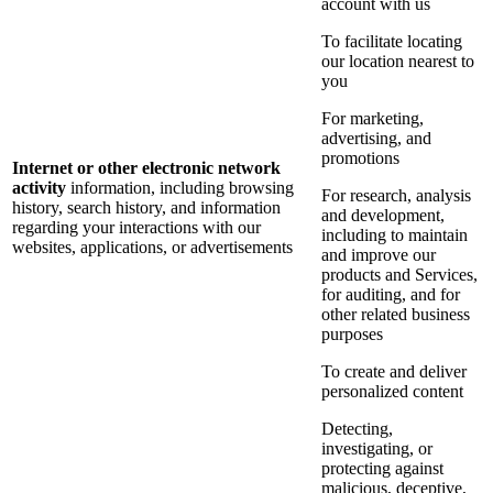
account with us
To facilitate locating
our location nearest to
you
For marketing,
advertising, and
promotions
Internet or other electronic network
activity
information, including browsing
For research, analysis
history, search history, and information
and development,
regarding your interactions with our
including to maintain
websites, applications, or advertisements
and improve our
products and Services,
for auditing, and for
other related business
purposes
To create and deliver
personalized content
Detecting,
investigating, or
protecting against
malicious, deceptive,