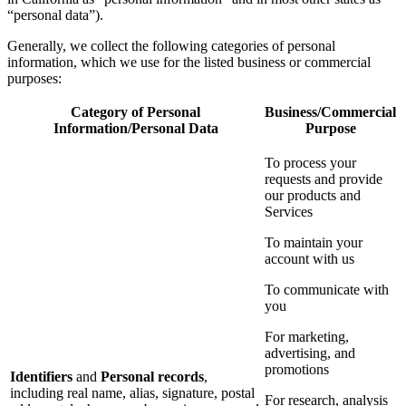
“personal data”).
Generally, we collect the following categories of personal
information, which we use for the listed business or commercial
purposes:
Category of Personal
Business/Commercial
Information/Personal Data
Purpose
To process your
requests and provide
our products and
Services
To maintain your
account with us
To communicate with
you
For marketing,
advertising, and
promotions
Identifiers
and
Personal records
,
including real name, alias, signature, postal
For research, analysis