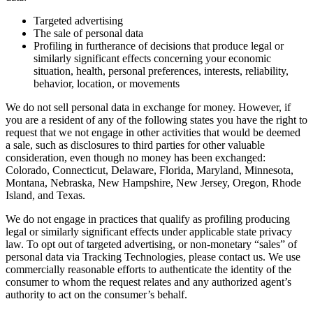
Targeted advertising
The sale of personal data
Profiling in furtherance of decisions that produce legal or
similarly significant effects concerning your economic
situation, health, personal preferences, interests, reliability,
behavior, location, or movements
We do not sell personal data in exchange for money. However, if
you are a resident of any of the following states you have the right to
request that we not engage in other activities that would be deemed
a sale, such as disclosures to third parties for other valuable
consideration, even though no money has been exchanged:
Colorado, Connecticut, Delaware, Florida, Maryland, Minnesota,
Montana, Nebraska, New Hampshire, New Jersey, Oregon, Rhode
Island, and Texas.
We do not engage in practices that qualify as profiling producing
legal or similarly significant effects under applicable state privacy
law. To opt out of targeted advertising, or non-monetary “sales” of
personal data via Tracking Technologies, please contact us. We use
commercially reasonable efforts to authenticate the identity of the
consumer to whom the request relates and any authorized agent’s
authority to act on the consumer’s behalf.