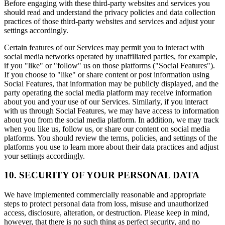
Before engaging with these third-party websites and services you
should read and understand the privacy policies and data collection
practices of those third-party websites and services and adjust your
settings accordingly.
Certain features of our Services may permit you to interact with
social media networks operated by unaffiliated parties, for example,
if you "like" or "follow" us on those platforms ("Social Features").
If you choose to "like" or share content or post information using
Social Features, that information may be publicly displayed, and the
party operating the social media platform may receive information
about you and your use of our Services. Similarly, if you interact
with us through Social Features, we may have access to information
about you from the social media platform. In addition, we may track
when you like us, follow us, or share our content on social media
platforms. You should review the terms, policies, and settings of the
platforms you use to learn more about their data practices and adjust
your settings accordingly.
10. SECURITY OF YOUR PERSONAL DATA
We have implemented commercially reasonable and appropriate
steps to protect personal data from loss, misuse and unauthorized
access, disclosure, alteration, or destruction. Please keep in mind,
however, that there is no such thing as perfect security, and no