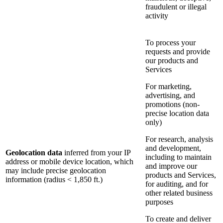
fraudulent or illegal
activity
To process your
requests and provide
our products and
Services
For marketing,
advertising, and
promotions (non-
precise location data
only)
For research, analysis
and development,
Geolocation data
inferred from your IP
including to maintain
address or mobile device location, which
and improve our
may include precise geolocation
products and Services,
information (radius < 1,850 ft.)
for auditing, and for
other related business
purposes
To create and deliver