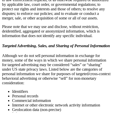
by applicable law, court order, or governmental regulations; to
protect our rights and interests and those of others; to resolve any
disputes; to enforce our policies; and to evaluate or conduct a
merger, sale, or other acquisition of some or all of our assets.
Please note that we may use and disclose, without restriction,
deidentified, aggregated or anonymized information, which is
information that does not identify any specific individual.
Targeted Advertising, Sales, and Sharing of Personal Information
Although we do not sell personal information in exchange for
money, some of the ways in which we share personal information
for targeted advertising may be considered “sales” or “sharing”
under US state privacy laws. Listed below are the categories of
personal information we share for purposes of targeted/cross-context
behavioral advertising or otherwise “sell” for non-monetary
consideration:
Identifiers
Personal records
Commercial information
Internet or other electronic network activity information
Geolocation data (non-precise)