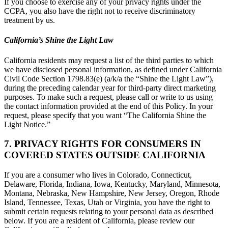
If you choose to exercise any of your privacy rights under the
CCPA, you also have the right not to receive discriminatory
treatment by us.
California’s Shine the Light Law
California residents may request a list of the third parties to which
we have disclosed personal information, as defined under California
Civil Code Section 1798.83(e) (a/k/a the “Shine the Light Law”),
during the preceding calendar year for third-party direct marketing
purposes. To make such a request, please call or write to us using
the contact information provided at the end of this Policy. In your
request, please specify that you want “The California Shine the
Light Notice.”
7. PRIVACY RIGHTS FOR CONSUMERS IN
COVERED STATES OUTSIDE CALIFORNIA
If you are a consumer who lives in Colorado, Connecticut,
Delaware, Florida, Indiana, Iowa, Kentucky, Maryland, Minnesota,
Montana, Nebraska, New Hampshire, New Jersey, Oregon, Rhode
Island, Tennessee, Texas, Utah or Virginia, you have the right to
submit certain requests relating to your personal data as described
below. If you are a resident of California, please review our